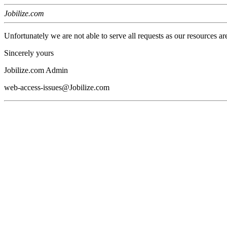
Jobilize.com
Unfortunately we are not able to serve all requests as our resources ar
Sincerely yours
Jobilize.com Admin
web-access-issues@Jobilize.com