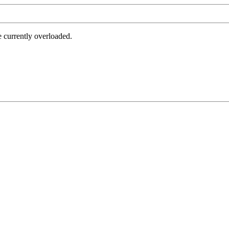
e currently overloaded.