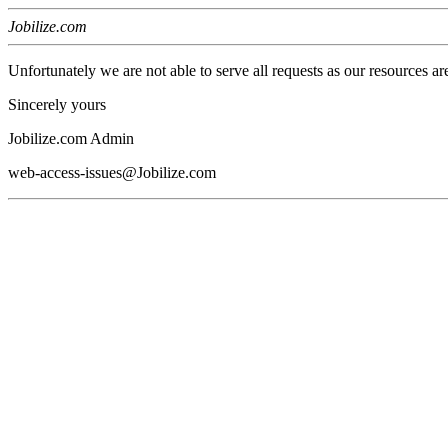
Jobilize.com
Unfortunately we are not able to serve all requests as our resources ar
Sincerely yours
Jobilize.com Admin
web-access-issues@Jobilize.com