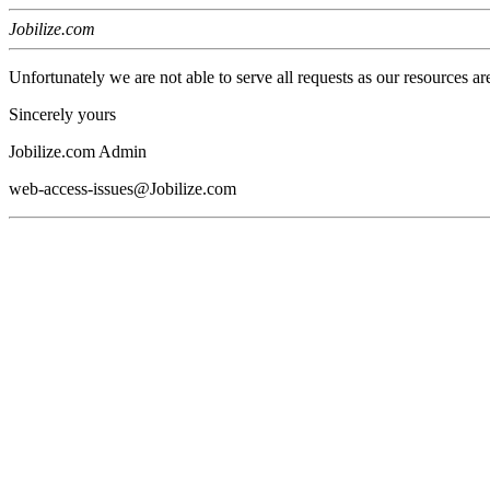
Jobilize.com
Unfortunately we are not able to serve all requests as our resources ar
Sincerely yours
Jobilize.com Admin
web-access-issues@Jobilize.com