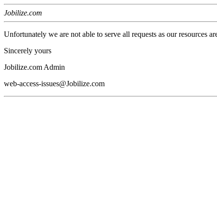
Jobilize.com
Unfortunately we are not able to serve all requests as our resources ar
Sincerely yours
Jobilize.com Admin
web-access-issues@Jobilize.com