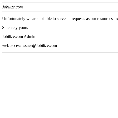
Jobilize.com
Unfortunately we are not able to serve all requests as our resources ar
Sincerely yours
Jobilize.com Admin
web-access-issues@Jobilize.com