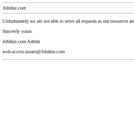
Jobilize.com
Unfortunately we are not able to serve all requests as our resources ar
Sincerely yours
Jobilize.com Admin
web-access-issues@Jobilize.com