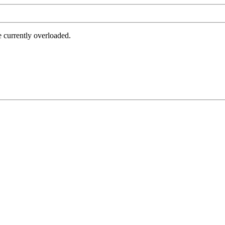
e currently overloaded.