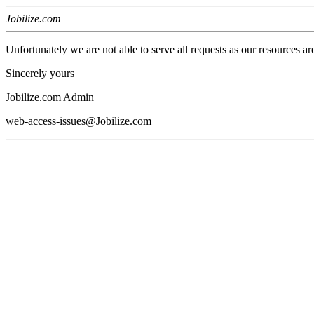
Jobilize.com
Unfortunately we are not able to serve all requests as our resources ar
Sincerely yours
Jobilize.com Admin
web-access-issues@Jobilize.com