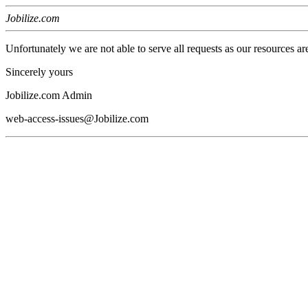
Jobilize.com
Unfortunately we are not able to serve all requests as our resources ar
Sincerely yours
Jobilize.com Admin
web-access-issues@Jobilize.com