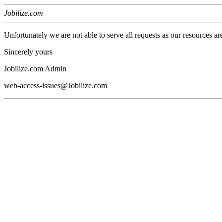
Jobilize.com
Unfortunately we are not able to serve all requests as our resources ar
Sincerely yours
Jobilize.com Admin
web-access-issues@Jobilize.com