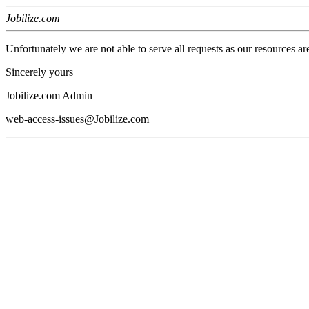
Jobilize.com
Unfortunately we are not able to serve all requests as our resources ar
Sincerely yours
Jobilize.com Admin
web-access-issues@Jobilize.com