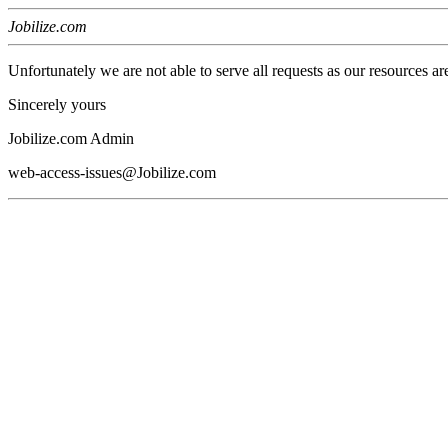
Jobilize.com
Unfortunately we are not able to serve all requests as our resources ar
Sincerely yours
Jobilize.com Admin
web-access-issues@Jobilize.com