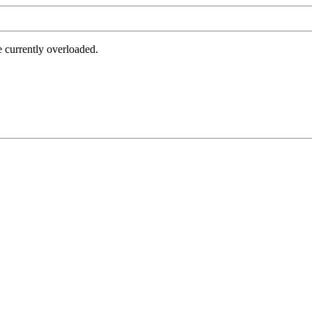
e currently overloaded.