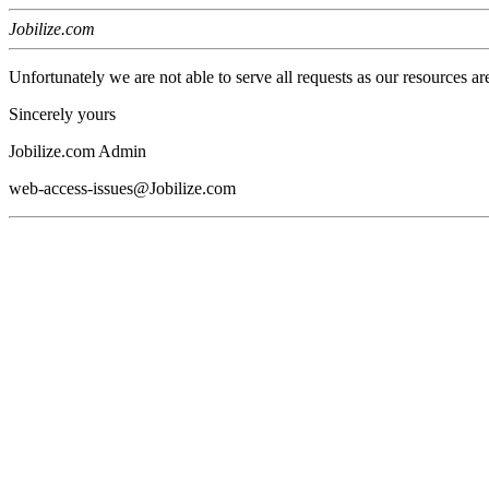
Jobilize.com
Unfortunately we are not able to serve all requests as our resources ar
Sincerely yours
Jobilize.com Admin
web-access-issues@Jobilize.com