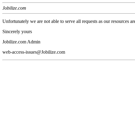
Jobilize.com
Unfortunately we are not able to serve all requests as our resources ar
Sincerely yours
Jobilize.com Admin
web-access-issues@Jobilize.com