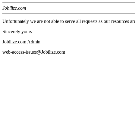
Jobilize.com
Unfortunately we are not able to serve all requests as our resources ar
Sincerely yours
Jobilize.com Admin
web-access-issues@Jobilize.com