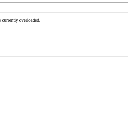
e currently overloaded.