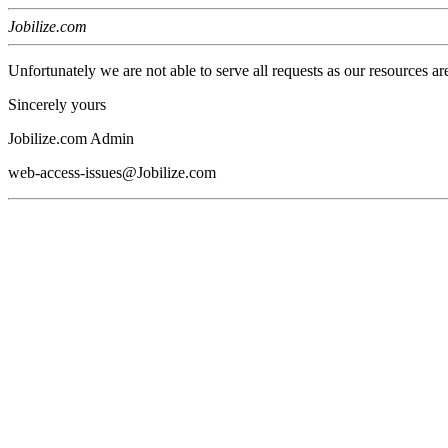
Jobilize.com
Unfortunately we are not able to serve all requests as our resources ar
Sincerely yours
Jobilize.com Admin
web-access-issues@Jobilize.com