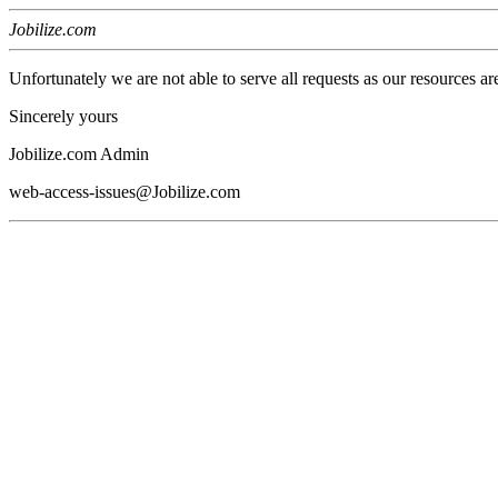
Jobilize.com
Unfortunately we are not able to serve all requests as our resources ar
Sincerely yours
Jobilize.com Admin
web-access-issues@Jobilize.com