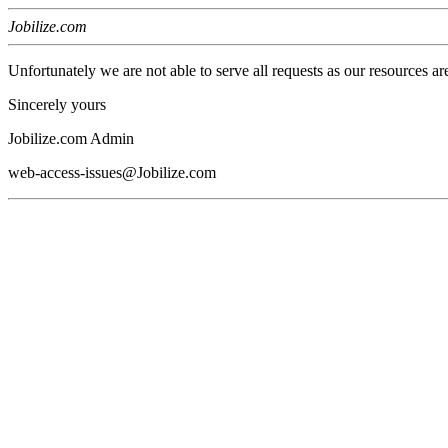
Jobilize.com
Unfortunately we are not able to serve all requests as our resources ar
Sincerely yours
Jobilize.com Admin
web-access-issues@Jobilize.com