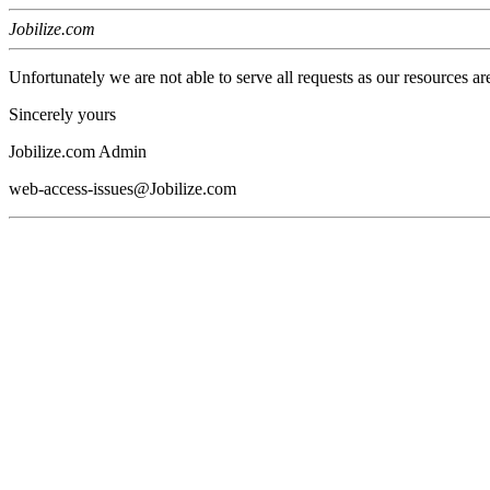
Jobilize.com
Unfortunately we are not able to serve all requests as our resources ar
Sincerely yours
Jobilize.com Admin
web-access-issues@Jobilize.com