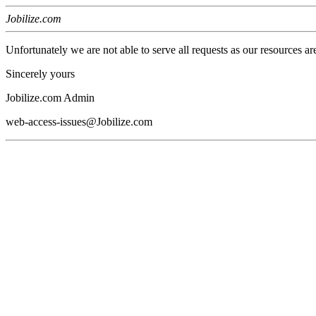
Jobilize.com
Unfortunately we are not able to serve all requests as our resources ar
Sincerely yours
Jobilize.com Admin
web-access-issues@Jobilize.com