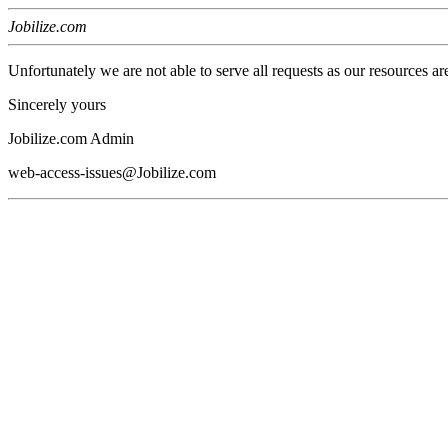
Jobilize.com
Unfortunately we are not able to serve all requests as our resources ar
Sincerely yours
Jobilize.com Admin
web-access-issues@Jobilize.com