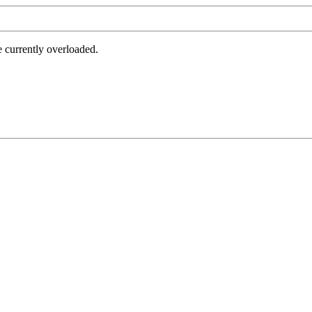
e currently overloaded.