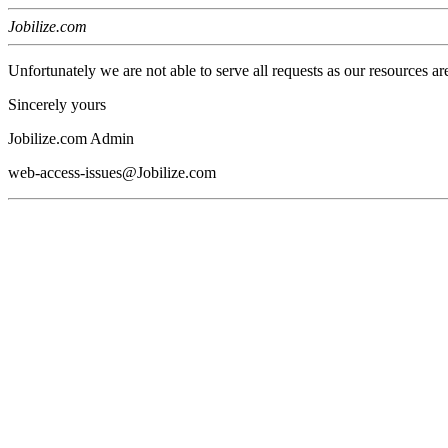
Jobilize.com
Unfortunately we are not able to serve all requests as our resources ar
Sincerely yours
Jobilize.com Admin
web-access-issues@Jobilize.com