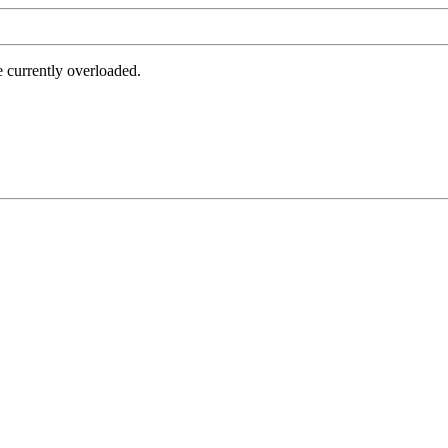
e currently overloaded.