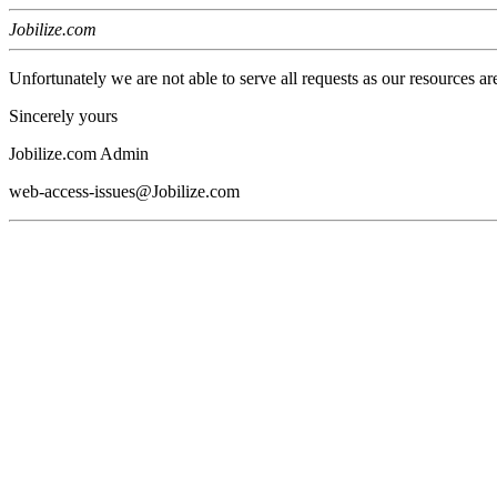
Jobilize.com
Unfortunately we are not able to serve all requests as our resources ar
Sincerely yours
Jobilize.com Admin
web-access-issues@Jobilize.com