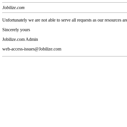
Jobilize.com
Unfortunately we are not able to serve all requests as our resources ar
Sincerely yours
Jobilize.com Admin
web-access-issues@Jobilize.com