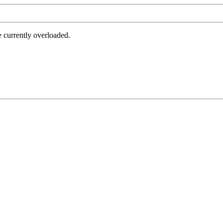
e currently overloaded.