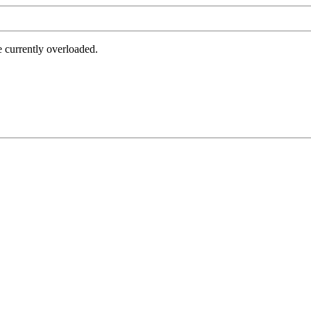
e currently overloaded.