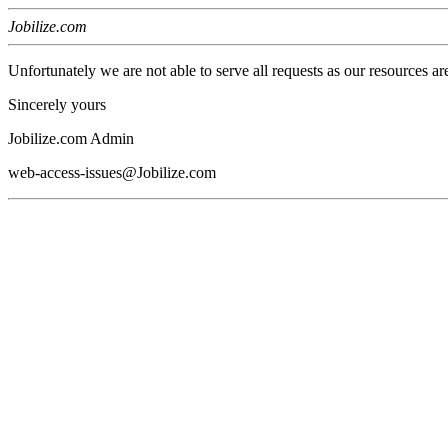
Jobilize.com
Unfortunately we are not able to serve all requests as our resources ar
Sincerely yours
Jobilize.com Admin
web-access-issues@Jobilize.com