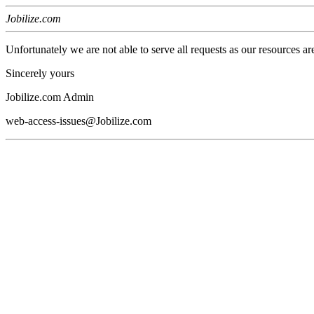
Jobilize.com
Unfortunately we are not able to serve all requests as our resources ar
Sincerely yours
Jobilize.com Admin
web-access-issues@Jobilize.com