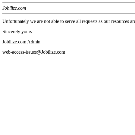
Jobilize.com
Unfortunately we are not able to serve all requests as our resources ar
Sincerely yours
Jobilize.com Admin
web-access-issues@Jobilize.com