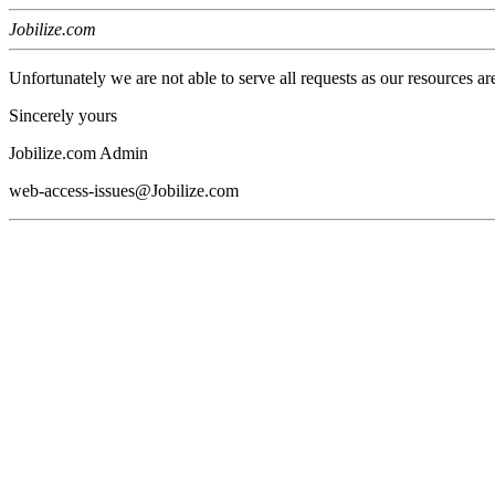
Jobilize.com
Unfortunately we are not able to serve all requests as our resources ar
Sincerely yours
Jobilize.com Admin
web-access-issues@Jobilize.com