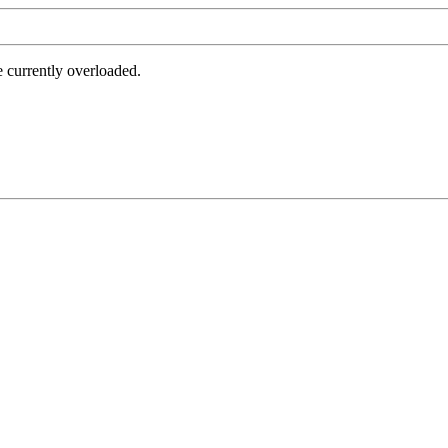
e currently overloaded.