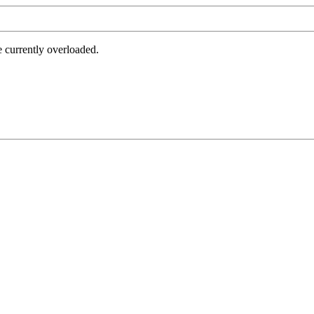
e currently overloaded.