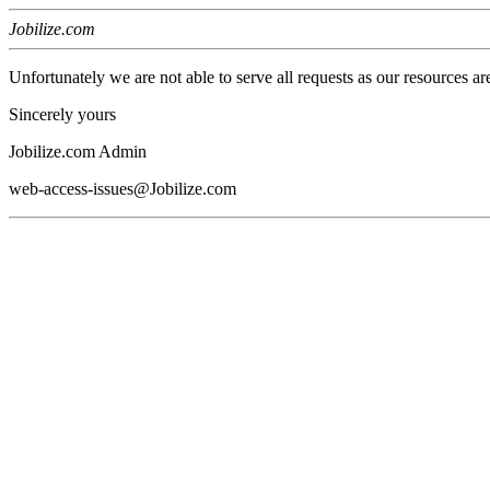
Jobilize.com
Unfortunately we are not able to serve all requests as our resources ar
Sincerely yours
Jobilize.com Admin
web-access-issues@Jobilize.com