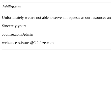
Jobilize.com
Unfortunately we are not able to serve all requests as our resources ar
Sincerely yours
Jobilize.com Admin
web-access-issues@Jobilize.com