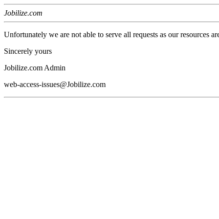
Jobilize.com
Unfortunately we are not able to serve all requests as our resources ar
Sincerely yours
Jobilize.com Admin
web-access-issues@Jobilize.com