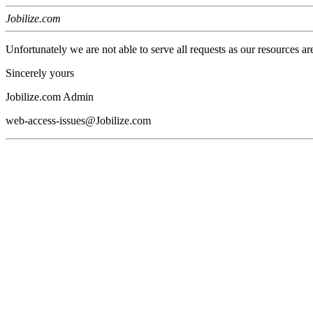
Jobilize.com
Unfortunately we are not able to serve all requests as our resources ar
Sincerely yours
Jobilize.com Admin
web-access-issues@Jobilize.com