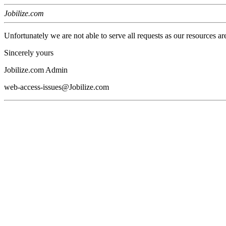
Jobilize.com
Unfortunately we are not able to serve all requests as our resources ar
Sincerely yours
Jobilize.com Admin
web-access-issues@Jobilize.com