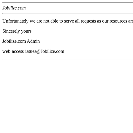
Jobilize.com
Unfortunately we are not able to serve all requests as our resources ar
Sincerely yours
Jobilize.com Admin
web-access-issues@Jobilize.com