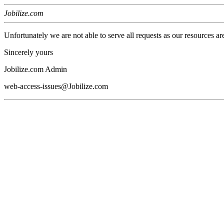
Jobilize.com
Unfortunately we are not able to serve all requests as our resources ar
Sincerely yours
Jobilize.com Admin
web-access-issues@Jobilize.com