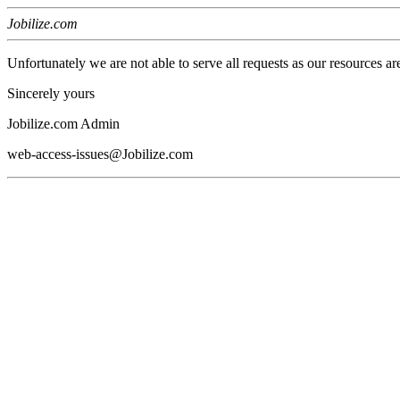
Jobilize.com
Unfortunately we are not able to serve all requests as our resources ar
Sincerely yours
Jobilize.com Admin
web-access-issues@Jobilize.com