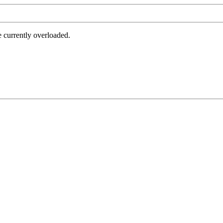
e currently overloaded.