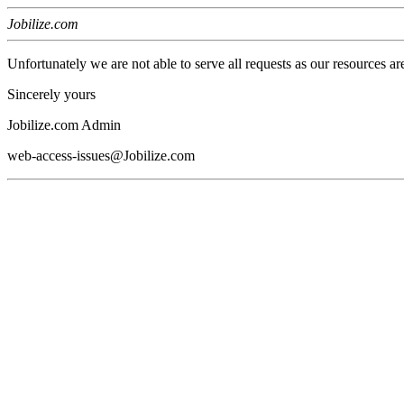
Jobilize.com
Unfortunately we are not able to serve all requests as our resources ar
Sincerely yours
Jobilize.com Admin
web-access-issues@Jobilize.com