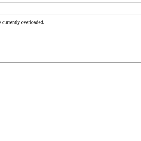
e currently overloaded.