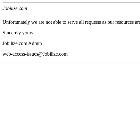
Jobilize.com
Unfortunately we are not able to serve all requests as our resources ar
Sincerely yours
Jobilize.com Admin
web-access-issues@Jobilize.com