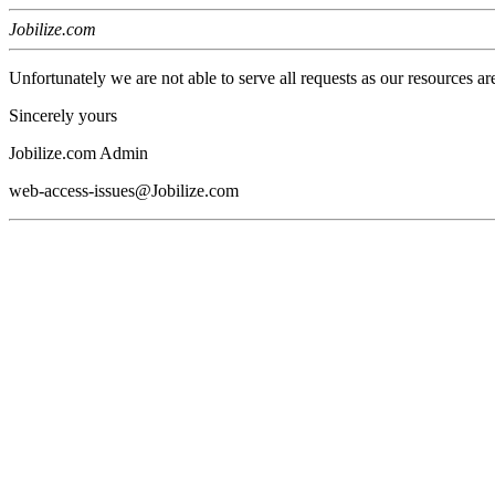
Jobilize.com
Unfortunately we are not able to serve all requests as our resources ar
Sincerely yours
Jobilize.com Admin
web-access-issues@Jobilize.com