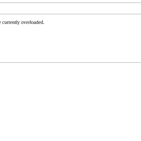
e currently overloaded.