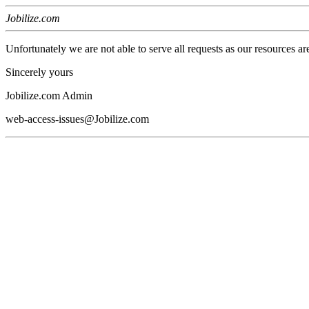
Jobilize.com
Unfortunately we are not able to serve all requests as our resources ar
Sincerely yours
Jobilize.com Admin
web-access-issues@Jobilize.com