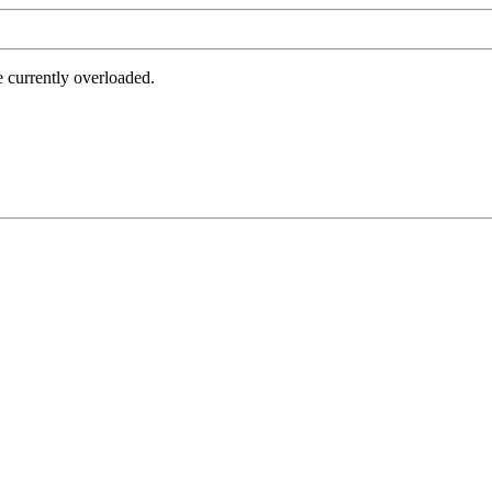
e currently overloaded.