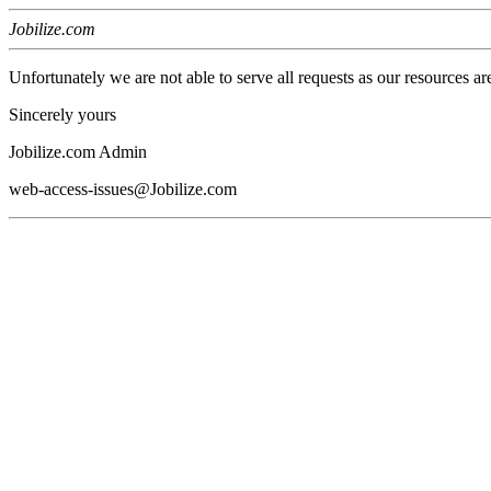
Jobilize.com
Unfortunately we are not able to serve all requests as our resources ar
Sincerely yours
Jobilize.com Admin
web-access-issues@Jobilize.com