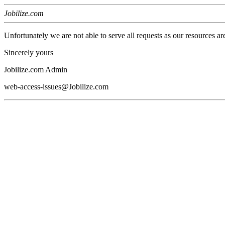
Jobilize.com
Unfortunately we are not able to serve all requests as our resources ar
Sincerely yours
Jobilize.com Admin
web-access-issues@Jobilize.com