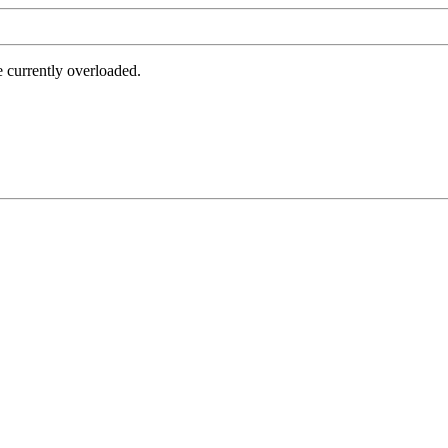
e currently overloaded.