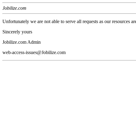
Jobilize.com
Unfortunately we are not able to serve all requests as our resources ar
Sincerely yours
Jobilize.com Admin
web-access-issues@Jobilize.com