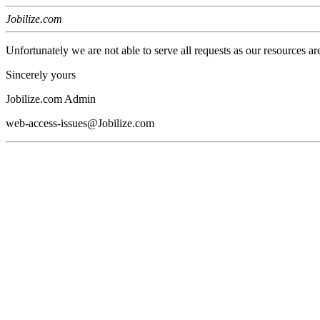
Jobilize.com
Unfortunately we are not able to serve all requests as our resources ar
Sincerely yours
Jobilize.com Admin
web-access-issues@Jobilize.com