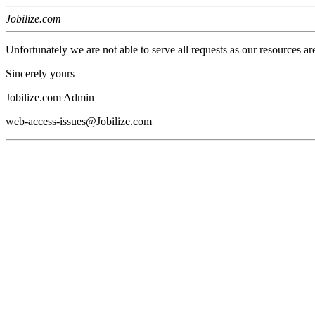
Jobilize.com
Unfortunately we are not able to serve all requests as our resources ar
Sincerely yours
Jobilize.com Admin
web-access-issues@Jobilize.com