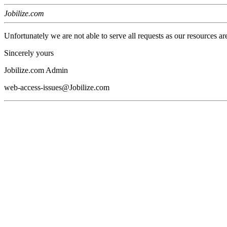
Jobilize.com
Unfortunately we are not able to serve all requests as our resources ar
Sincerely yours
Jobilize.com Admin
web-access-issues@Jobilize.com