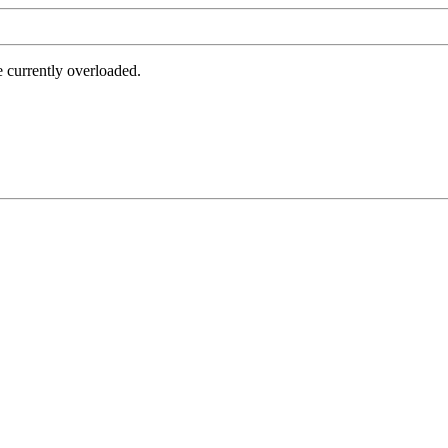
e currently overloaded.