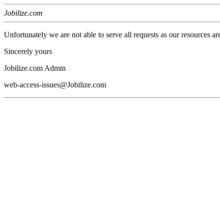
Jobilize.com
Unfortunately we are not able to serve all requests as our resources ar
Sincerely yours
Jobilize.com Admin
web-access-issues@Jobilize.com