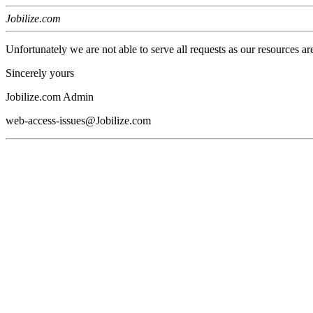
Jobilize.com
Unfortunately we are not able to serve all requests as our resources ar
Sincerely yours
Jobilize.com Admin
web-access-issues@Jobilize.com