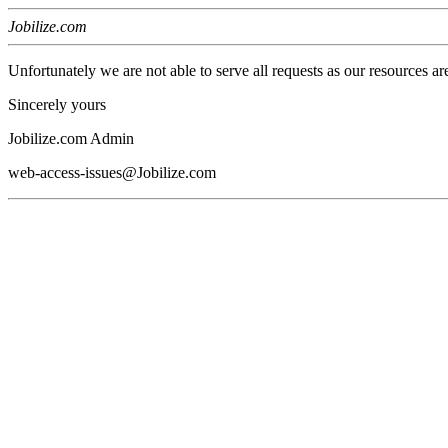
Jobilize.com
Unfortunately we are not able to serve all requests as our resources ar
Sincerely yours
Jobilize.com Admin
web-access-issues@Jobilize.com