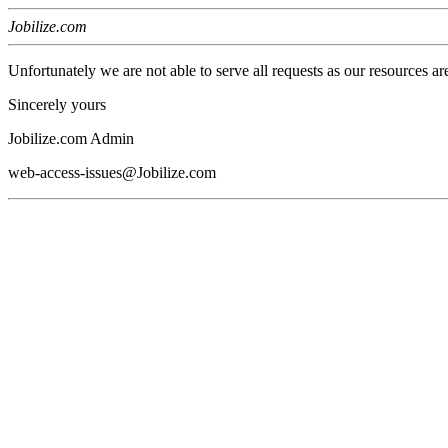
Jobilize.com
Unfortunately we are not able to serve all requests as our resources ar
Sincerely yours
Jobilize.com Admin
web-access-issues@Jobilize.com