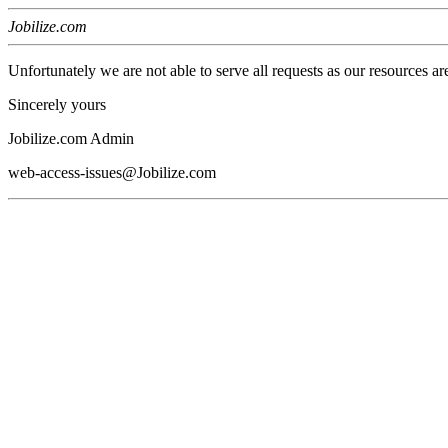
Jobilize.com
Unfortunately we are not able to serve all requests as our resources ar
Sincerely yours
Jobilize.com Admin
web-access-issues@Jobilize.com